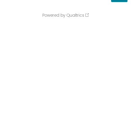
Powered by Qualtrics