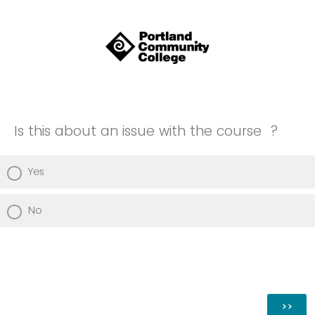
Is this about an issue with the course ?
Yes
No